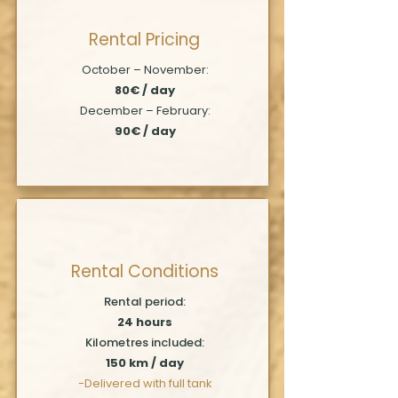
Rental Pricing
October – November:
80€ / day
December – February:
90€ / day
Rental Conditions
Rental period:
24 hours
Kilometres included:
150 km / day
-Delivered with full tank