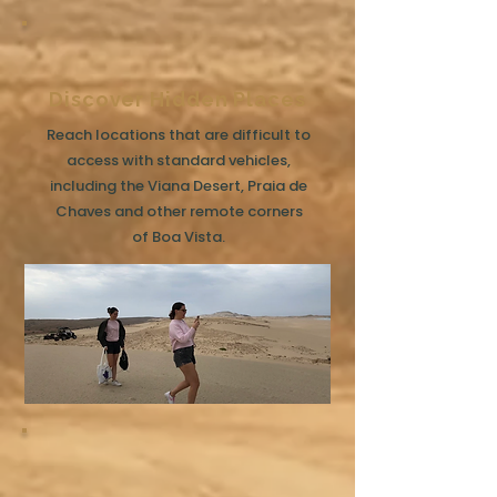
Discover Hidden Places
Reach locations that are difficult to
access with standard vehicles,
including the Viana Desert, Praia de
Chaves and other remote corners
of Boa Vista.