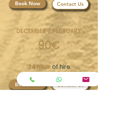
Book Now
Contact Us
DECEMBER / FEBRUARY
90€
24 hour
of hire
Book Now
Contact Us
Discover our
Escursions