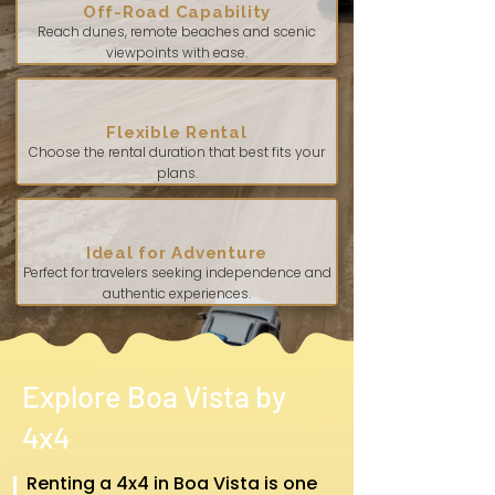
Off-Road Capability
Reach dunes, remote beaches and scenic
viewpoints with ease.
Flexible Rental
Choose the rental duration that best fits your
plans.
Ideal for Adventure
Perfect for travelers seeking independence and
authentic experiences.
Explore Boa Vista by
4x4
Renting a 4x4 in Boa Vista is one