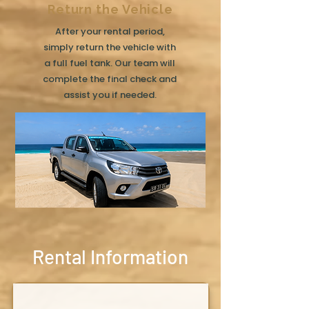
Return the Vehicle
After your rental period,
simply return the vehicle with
a full fuel tank. Our team will
complete the final check and
assist you if needed.
Rental Information