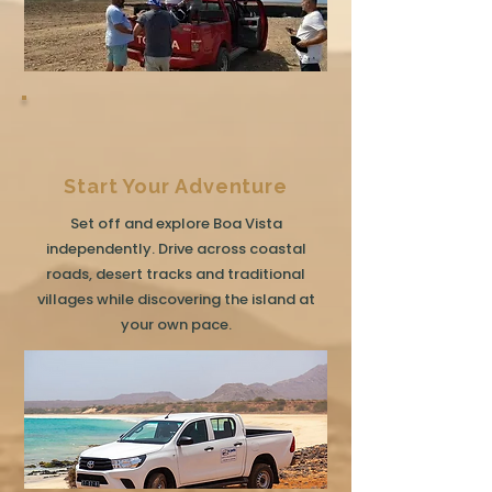
Start Your Adventure
Set off and explore Boa Vista
independently. Drive across coastal
roads, desert tracks and traditional
villages while discovering the island at
your own pace.