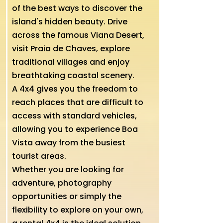
of the best ways to discover the
island's hidden beauty. Drive
across the famous Viana Desert,
visit Praia de Chaves, explore
traditional villages and enjoy
breathtaking coastal scenery.
A 4x4 gives you the freedom to
reach places that are difficult to
access with standard vehicles,
allowing you to experience Boa
Vista away from the busiest
tourist areas.
Whether you are looking for
adventure, photography
opportunities or simply the
flexibility to explore on your own,