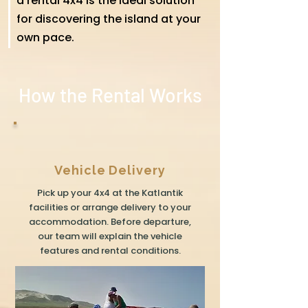
a rental 4x4 is the ideal solution
for discovering the island at your
own pace.
How the Rental Works
Vehicle Delivery
Pick up your 4x4 at the Katlantik
facilities or arrange delivery to your
accommodation. Before departure,
our team will explain the vehicle
features and rental conditions.