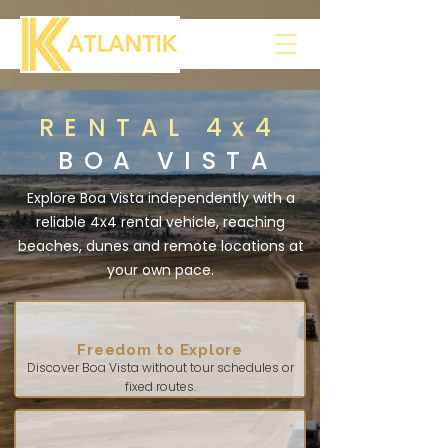
RENTAL 4x4
BOA VISTA
Explore Boa Vista independently with a
reliable 4x4 rental vehicle, reaching
beaches, dunes and remote locations at
your own pace.
Freedom to Explore
Discover Boa Vista without tour schedules or
fixed routes.