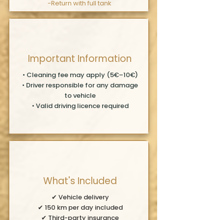
-Return
with full tank
Important Information
• Cleaning fee may apply (5€–10€)
• Driver responsible for any damage
to vehicle
• Valid driving licence required
What's Included
✔ Vehicle delivery
✔ 150 km per day included
✔ Third-party insurance