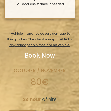
✔ Local assistance if needed
*Vehicle insurance covers damage to
third parties. The client is responsible for
any damage to himself or his vehicle.
Book Now
OCTOBER / NOVEMBER
80€
24 hour
of hire