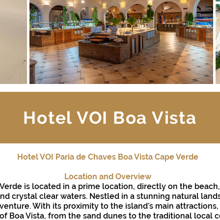
Hotel VOI Boa Vista
Hotel VOI Paria de Chaves Boa Vista Cape Verde
Location and Overview
 Verde is located in a prime location, directly on the beac
d crystal clear waters. Nestled in a stunning natural lands
enture. With its proximity to the island’s main attractions
f Boa Vista, from the sand dunes to the traditional local