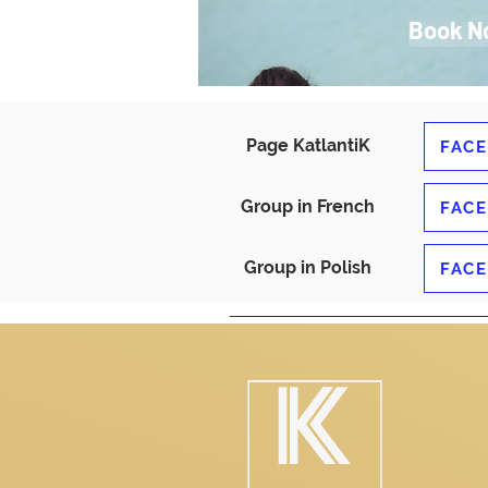
Book N
Page KatlantiK
FAC
Group in French
FAC
Group in Polish
FAC