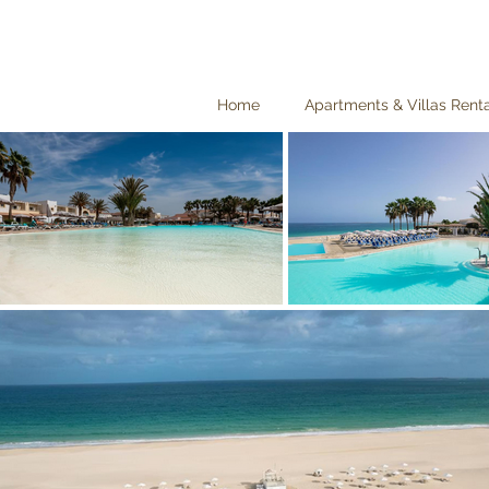
Home
Apartments & Villas Rent