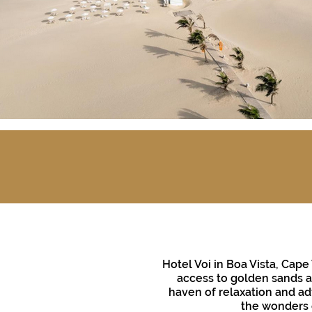
Hotel Voi in Boa Vista, Cape
access to golden sands an
haven of relaxation and adv
the wonders o