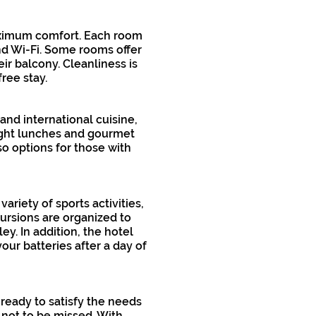
maximum comfort. Each room
and Wi-Fi. Some rooms offer
ir balcony. Cleanliness is
ree stay.
 and international cuisine,
light lunches and gourmet
o options for those with
ariety of sports activities,
cursions are organized to
ey. In addition, the hotel
our batteries after a day of
 ready to satisfy the needs
 not to be missed. With