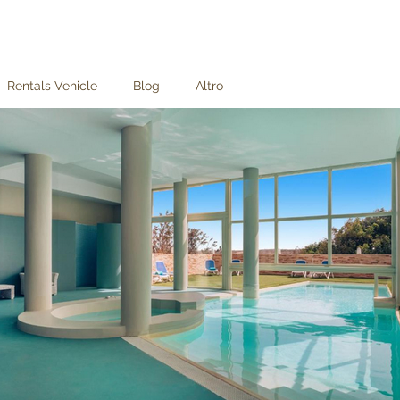
Rentals Vehicle
Blog
Altro