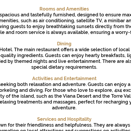
Rooms and Amenities
 spacious and tastefully furnished, designed to ensure 
nities, such as air conditioning, satellite TV, a minibar 
ing guests to enjoy breathtaking sunsets directly from the
e and room service is always available, ensuring a worry-f
Dining
i Hotel. The main restaurant offers a wide selection of local
-quality ingredients. Guests can enjoy hearty breakfasts, 
ed by themed nights and live entertainment. There are als
special dietary requirements.
Activities and Entertainment
 seeking both relaxation and adventure. Guests can enjoy a v
orkeling and diving. For those who love to explore, 4x4 ex
y of the island, such as the Viana Desert and the Torre Vall
relaxing treatments and massages, perfect for recharging y
adventure.
Services and Hospitality
nown for their friendliness and helpfulness. They are always
ormation on local attractions and suggestions on activities