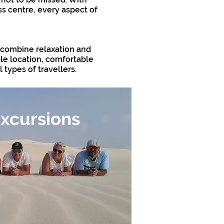
ss centre, every aspect of
o combine relaxation and
ble location, comfortable
 types of travellers.
xcursions