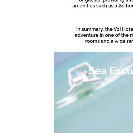
amenities such as a 24-hou
In summary, the Voi Hote
adventure in one of the m
rooms and a wide rang
Sea Excu