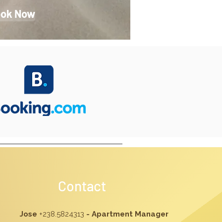
ok Now
Contact
Jose
+238.5824313
- Apartment Manager