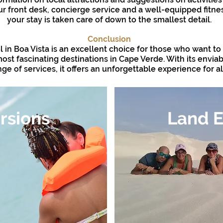
r front desk, concierge service and a well-equipped fitne
your stay is taken care of down to the smallest detail.
Conclusion
l in Boa Vista is an excellent choice for those who want t
ost fascinating destinations in Cape Verde. With its envia
e of services, it offers an unforgettable experience for all
rsions
Land E