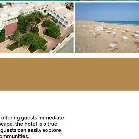
h, offering guests immediate
cape, the hotel is a true
, guests can easily explore
 communities.