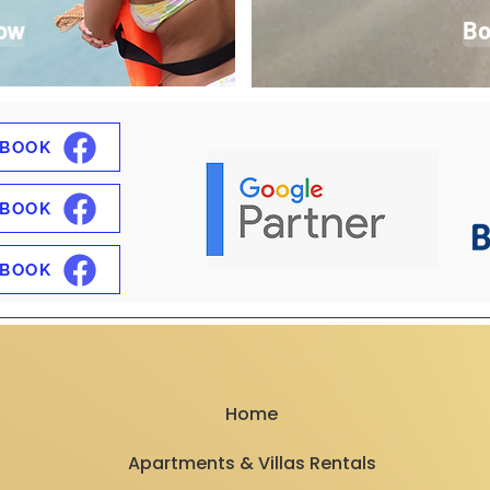
ow
Bo
EBOOK
EBOOK
EBOOK
Home
Apartments & Villas Rentals