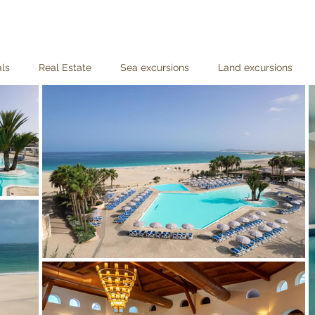
als
Real Estate
Sea excursions
Land excursions