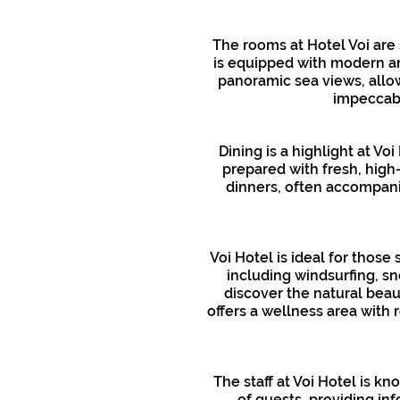
The rooms at Hotel Voi are
is equipped with modern ame
panoramic sea views, allow
impeccabl
Dining is a highlight at Vo
prepared with fresh, high
dinners, often accompani
Voi Hotel is ideal for those
including windsurfing, sn
discover the natural beaut
offers a wellness area with 
The staff at Voi Hotel is k
of guests, providing inf