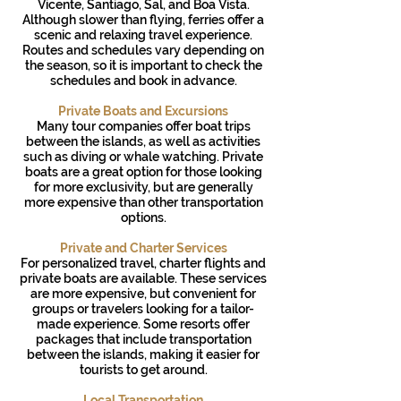
Vicente, Santiago, Sal, and Boa Vista.
Although slower than flying, ferries offer a
scenic and relaxing travel experience.
Routes and schedules vary depending on
the season, so it is important to check the
schedules and book in advance.
Private Boats and Excursions
Many tour companies offer boat trips
between the islands, as well as activities
such as diving or whale watching. Private
boats are a great option for those looking
for more exclusivity, but are generally
more expensive than other transportation
options.
Private and Charter Services
For personalized travel, charter flights and
private boats are available. These services
are more expensive, but convenient for
groups or travelers looking for a tailor-
made experience. Some resorts offer
packages that include transportation
between the islands, making it easier for
tourists to get around.
Local Transportation