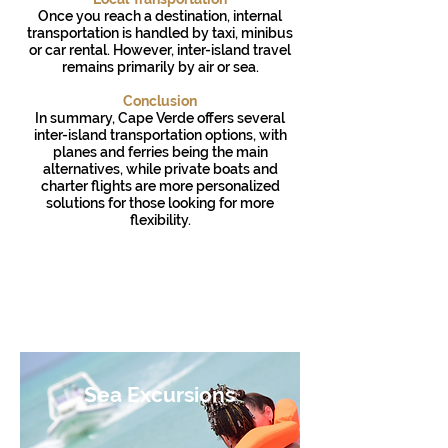
Once you reach a destination, internal
transportation is handled by taxi, minibus
or car rental. However, inter-island travel
remains primarily by air or sea.
Conclusion
In summary, Cape Verde offers several
inter-island transportation options, with
planes and ferries being the main
alternatives, while private boats and
charter flights are more personalized
solutions for those looking for more
flexibility.
Cabo Verde Airlines
CV Interilhas
Sea Excursions