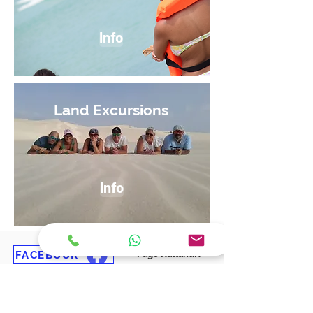
Info
Land Excursions
Info
FACEBOOK
Page KatlantiK
FACEBOOK
Group in French