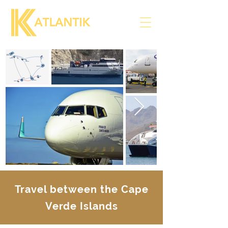
Travel between the Cape
Verde Islands