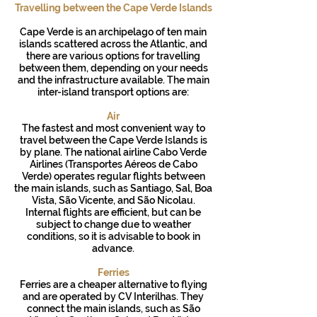
Travelling between the Cape Verde Islands
Cape Verde is an archipelago of ten main
islands scattered across the Atlantic, and
there are various options for travelling
between them, depending on your needs
and the infrastructure available. The main
inter-island transport options are:
Air
The fastest and most convenient way to
travel between the Cape Verde Islands is
by plane. The national airline Cabo Verde
Airlines (Transportes Aéreos de Cabo
Verde) operates regular flights between
the main islands, such as Santiago, Sal, Boa
Vista, São Vicente, and São Nicolau.
Internal flights are efficient, but can be
subject to change due to weather
conditions, so it is advisable to book in
advance.
Ferries
Ferries are a cheaper alternative to flying
and are operated by CV Interilhas. They
connect the main islands, such as São